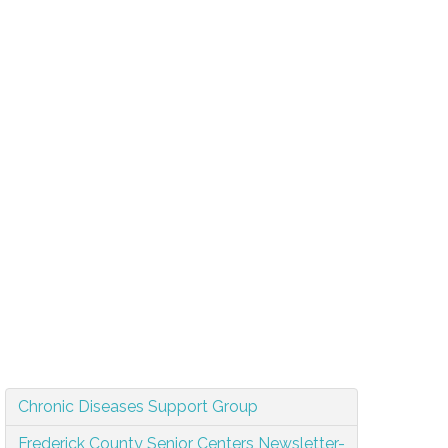
Chronic Diseases Support Group
Frederick County Senior Centers Newsletter-