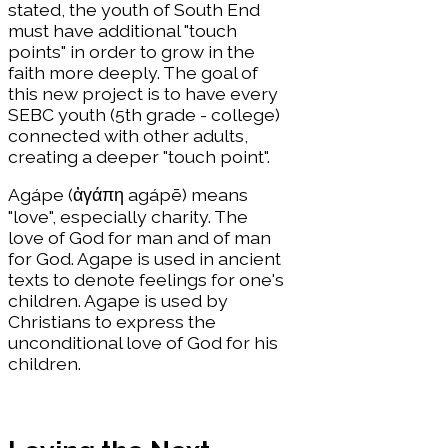
stated, the youth of South End
must have additional "touch
points" in order to grow in the
faith more deeply. The goal of
this new project is to have every
SEBC youth (5th grade - college)
connected with other adults,
creating a deeper "touch point".
Agápe (ἀγάπη agápē) means
"love", especially charity. The
love of God for man and of man
for God. Agape is used in ancient
texts to denote feelings for one's
children. Agape is used by
Christians to express the
unconditional love of God for his
children.