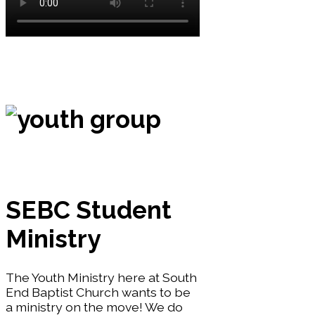
SEBC Student
Ministry
The Youth Ministry here at South
End Baptist Church wants to be
a ministry on the move! We do