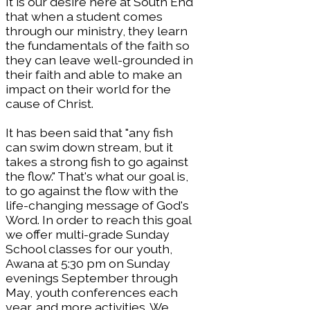
It is our desire here at South End
that when a student comes
through our ministry, they learn
the fundamentals of the faith so
they can leave well-grounded in
their faith and able to make an
impact on their world for the
cause of Christ.
It has been said that "any fish
can swim down stream, but it
takes a strong fish to go against
the flow." That's what our goal is,
to go against the flow with the
life-changing message of God's
Word. In order to reach this goal
we offer multi-grade Sunday
School classes for our youth,
Awana at 5:30 pm on Sunday
evenings September through
May, youth conferences each
year, and more activities. We