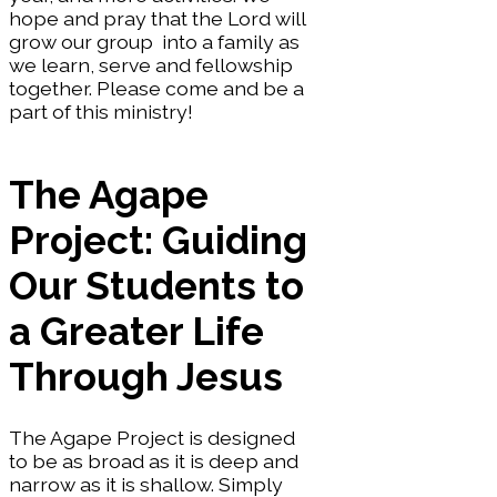
hope and pray that the Lord will
grow our group into a family as
we learn, serve and fellowship
together. Please come and be a
part of this ministry!
The Agape
Project: Guiding
Our Students to
a Greater Life
Through Jesus
The Agape Project is designed
to be as broad as it is deep and
narrow as it is shallow. Simply