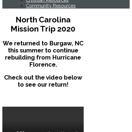
Christian Resources
Community Resources
North Carolina
Mission Trip 2020
We returned to Burgaw, NC
this summer to continue
rebuilding from Hurricane
Florence.
Check out the video below
to see our return!