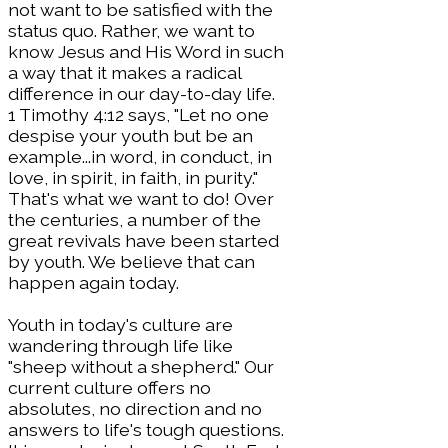
not want to be satisfied with the
status quo. Rather, we want to
know Jesus and His Word in such
a way that it makes a radical
difference in our day-to-day life.
1 Timothy 4:12 says, "Let no one
despise your youth but be an
example...in word, in conduct, in
love, in spirit, in faith, in purity."
That's what we want to do! Over
the centuries, a number of the
great revivals have been started
by youth. We believe that can
happen again today.
Youth in today's culture are
wandering through life like
"sheep without a shepherd." Our
current culture offers no
absolutes, no direction and no
answers to life's tough questions.