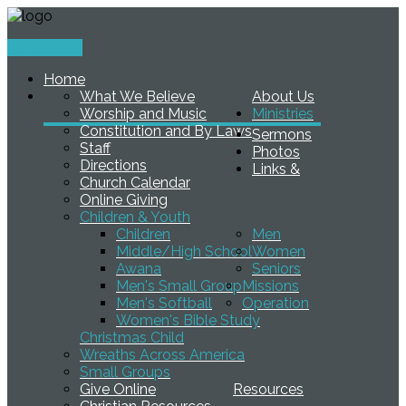
Contact Us
Home
What We Believe
About Us
Worship and Music
Ministries
Constitution and By Laws
Sermons
Staff
Photos
Directions
Links &
Church Calendar
Online Giving
Children & Youth
Children
Men
Middle/High School
Women
Awana
Seniors
Men's Small Group
Missions
Men's Softball
Operation
Women's Bible Study
Christmas Child
Wreaths Across America
Small Groups
Give Online
Resources