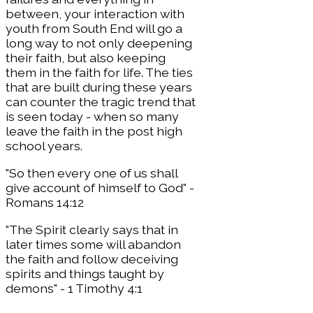
between, your interaction with
youth from South End will go a
long way to not only deepening
their faith, but also keeping
them in the faith for life. The ties
that are built during these years
can counter the tragic trend that
is seen today - when so many
leave the faith in the post high
school years.
​"So then every one of us shall
give account of himself to God" -
Romans 14:12
"The Spirit clearly says that in
later times some will abandon
the faith and follow deceiving
spirits and things taught by
demons" - 1 Timothy 4:1