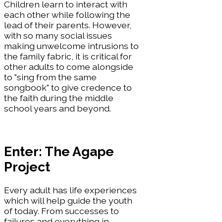
Children learn to interact with
each other while following the
lead of their parents. However,
with so many social issues
making unwelcome intrusions to
the family fabric, it is critical for
other adults to come alongside
to "sing from the same
songbook" to give credence to
the faith during the middle
school years and beyond.
Enter: The Agape
Project
Every adult has life experiences
which will help guide the youth
of today. From successes to
failures and everything in