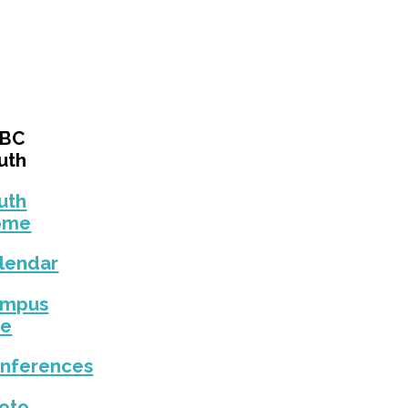
EBC
uth
uth
ome
lendar
ampus
fe
nferences
oto