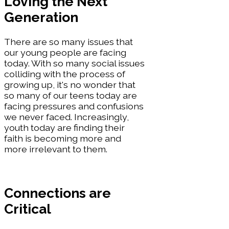
Loving the Next
Generation
There are so many issues that
our young people are facing
today. With so many social issues
colliding with the process of
growing up, it's no wonder that
so many of our teens today are
facing pressures and confusions
we never faced. Increasingly,
youth today are finding their
faith is becoming more and
more irrelevant to them.
Connections are
Critical