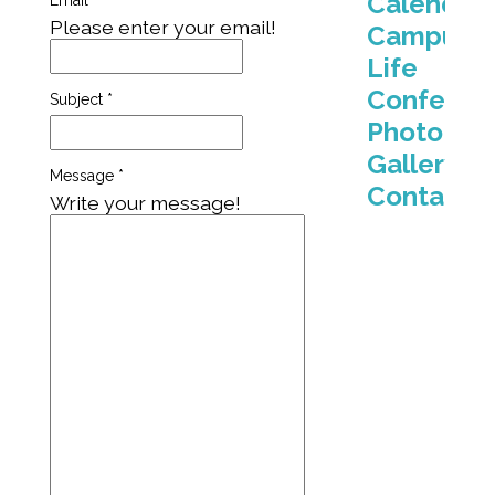
Calendar
Email
*
Please enter your email!
Campus
Life
Conferen
Subject
*
Photo
Gallery
Message
*
Contact
Write your message!