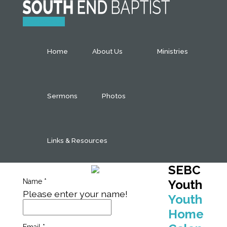
Contact Us
Home
About Us
Ministries
Sermons
Photos
Links & Resources
SEBC
Name
*
Youth
Please enter your name!
Youth
Home