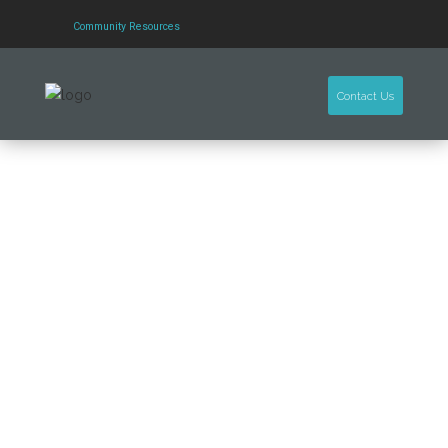
Community Resources
Contact Us