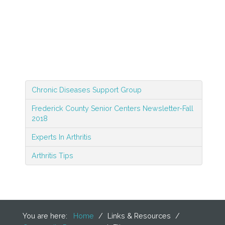
Chronic Diseases Support Group
Frederick County Senior Centers Newsletter-Fall
2018
Experts In Arthritis
Arthritis Tips
You are here:
Home
/
Links & Resources
/