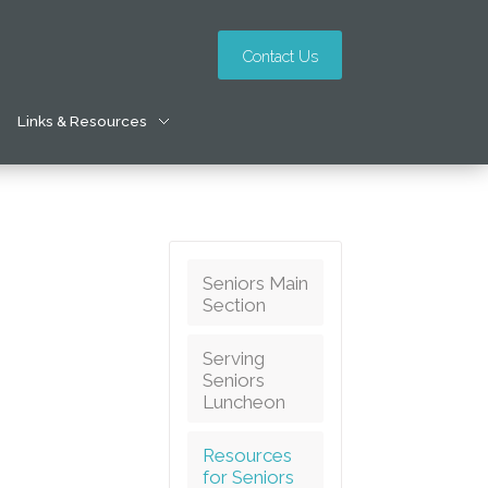
Contact Us
Links & Resources
Seniors Main
Section
Serving
Seniors
Luncheon
Resources
for Seniors