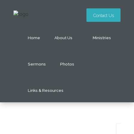
Contact Us
Home
About Us
Ministries
Sermons
Photos
Links & Resources