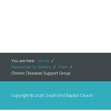
You are here:
Home
/
Resources for Seniors
/
Fliers
/
Chronic Diseases Support Group
Copyright © 2026. South End Baptist Church