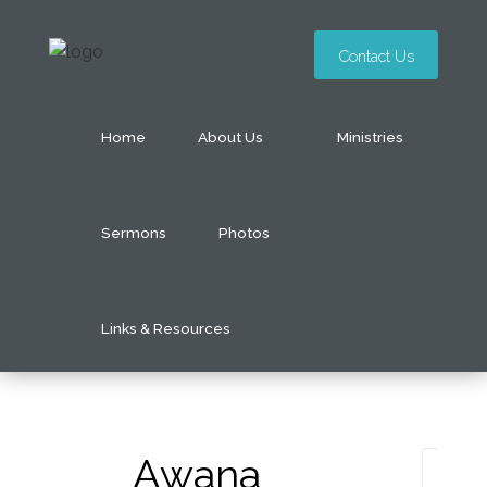
Contact Us
Home
About Us
Ministries
Sermons
Photos
Links & Resources
Awana