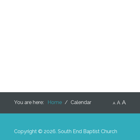
A
You are here:
Home
/
Calendar
A
A
Copyright © 2026. South End Baptist Church