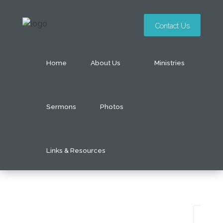
Contact Us
Home
About Us
Ministries
Sermons
Photos
Links & Resources