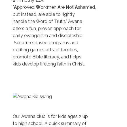
2 Timothy 2:15:
"
A
pproved
W
orkmen
A
re
N
ot
A
shamed,
but instead, are able to rightly
handle the Word of Truth." Awana
offers a fun, proven approach for
early evangelism and discipleship.
Scripture-based programs and
exciting games attract families,
promote Bible literacy, and helps
kids develop lifelong faith in Christ.
Our Awana club is for kids ages 2 up
to high school. A quick summary of