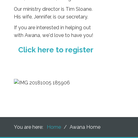
Our ministry director is Tim Sloane.
His wife, Jennifer, is our secretary.
If you are interested in helping out
with Awana, we'd love to have you!
Click here to register
You are here:
Home
/
Awana Home