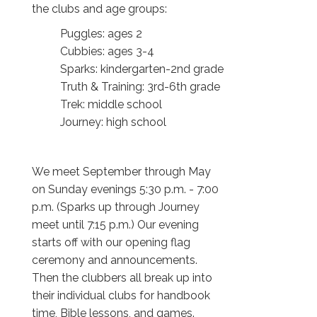
the clubs and age groups:
Puggles: ages 2
Cubbies: ages 3-4
Sparks: kindergarten-2nd grade
Truth & Training: 3rd-6th grade
Trek: middle school
Journey: high school
We meet September through May
on Sunday evenings 5:30 p.m. - 7:00
p.m. (Sparks up through Journey
meet until 7:15 p.m.) Our evening
starts off with our opening flag
ceremony and announcements.
Then the clubbers all break up into
their individual clubs for handbook
time, Bible lessons, and games.