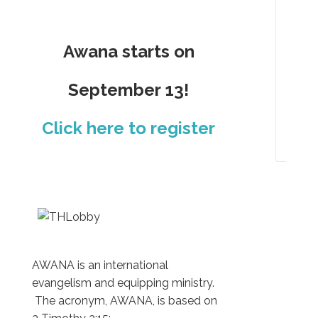
Aw
Ho
Awana starts on
Clu
Cal
September 13!
Pho
Click here to register
Gal
AWANA is an international
evangelism and equipping ministry.
The acronym, AWANA, is based on